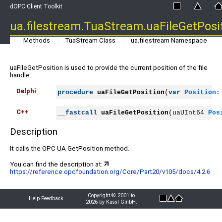
dOPC Client Toolkit
ua.filestream.TuaStream.uaFileGetPosi
Methods
TuaStream Class
ua.filestream Namespace
uaFileGetPosition is used to provide the current position of the file
handle.
Delphi
procedure
uaFileGetPosition
(
var
Position
:
C++
__fastcall
uaFileGetPosition
(uaUInt64 
Pos
Description
It calls the OPC UA GetPosition method.
You can find the description at:
https://reference.opcfoundation.org/Core/Part20/v105/docs/4.2.6
Copyright © 2001 to
Help Feedback
2026 by Kassl GmbH.