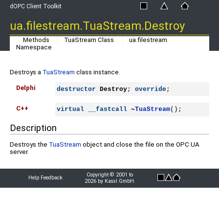
dOPC Client Toolkit
ua.filestream.TuaStream.Destroy
Methods
TuaStream Class
ua.filestream
Namespace
Destroys a
TuaStream
class instance.
Delphi
destructor
Destroy
; 
override
;
C++
virtual
__fastcall
~
TuaStream
();
Description
Destroys the
TuaStream
object and close the file on the OPC UA
server.
Copyright © 2001 to
Help Feedback
2026 by Kassl GmbH.