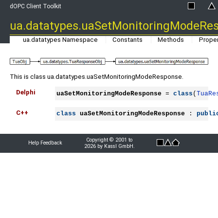
dOPC Client Toolkit
ua.datatypes.uaSetMonitoringModeRe
ua.datatypes Namespace
Constants
Methods
Proper
This is class ua.datatypes.uaSetMonitoringModeResponse.
Delphi
uaSetMonitoringModeResponse
 = 
class
(
TuaRe
C++
class
uaSetMonitoringModeResponse
 : 
publi
Copyright © 2001 to
Help Feedback
2026 by Kassl GmbH.