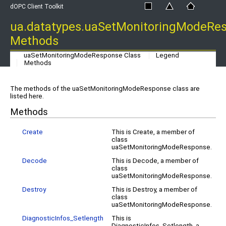
dOPC Client Toolkit
ua.datatypes.uaSetMonitoringModeRe
Methods
uaSetMonitoringModeResponse Class
Legend
Methods
The methods of the uaSetMonitoringModeResponse class are
listed here.
Methods
Create
This is Create, a member of
class
uaSetMonitoringModeResponse.
Decode
This is Decode, a member of
class
uaSetMonitoringModeResponse.
Destroy
This is Destroy, a member of
class
uaSetMonitoringModeResponse.
DiagnosticInfos_Setlength
This is
DiagnosticInfos_Setlength, a