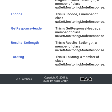
member of class
uaSetMonitoringModeResponse.
Encode
This is Encode, a member of
class
uaSetMonitoringModeResponse.
GetResponseHeader
This is GetResponseHeader, a
member of class
uaSetMonitoringModeResponse.
Results_Setlength
This is Results_Setlength, a
member of class
uaSetMonitoringModeResponse.
ToString
This is ToString, a member of
class
uaSetMonitoringModeResponse.
Copyright © 2001 to
Help Feedback
2026 by Kassl GmbH.