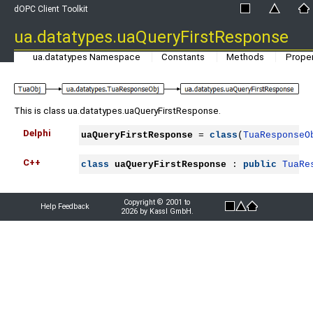
dOPC Client Toolkit
ua.datatypes.uaQueryFirstResponse
ua.datatypes Namespace
Constants
Methods
Proper
This is class ua.datatypes.uaQueryFirstResponse.
Delphi
uaQueryFirstResponse
 = 
class
(
TuaResponseO
C++
class
uaQueryFirstResponse
 : 
public
TuaRe
Copyright © 2001 to
Help Feedback
2026 by Kassl GmbH.