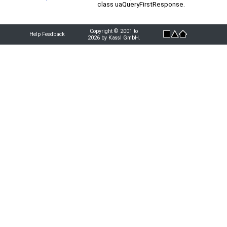
class uaQueryFirstResponse.
Copyright © 2001 to
Help Feedback
2026 by Kassl GmbH.