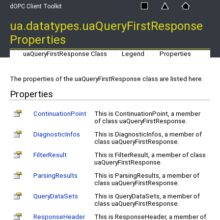
dOPC Client Toolkit
ua.datatypes.uaQueryFirstResponse
Properties
uaQueryFirstResponse Class
Legend
Properties
The properties of the uaQueryFirstResponse class are listed here.
Properties
ContinuationPoint
This is ContinuationPoint, a member
of class uaQueryFirstResponse.
DiagnosticInfos
This is DiagnosticInfos, a member of
class uaQueryFirstResponse.
FilterResult
This is FilterResult, a member of class
uaQueryFirstResponse.
ParsingResults
This is ParsingResults, a member of
class uaQueryFirstResponse.
QueryDataSets
This is QueryDataSets, a member of
class uaQueryFirstResponse.
ResponseHeader
This is ResponseHeader, a member of