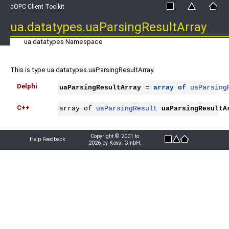
dOPC Client Toolkit
ua.datatypes.uaParsingResultArray
ua.datatypes Namespace
This is type ua.datatypes.uaParsingResultArray.
Delphi
uaParsingResultArray
 = 
array
of
uaParsing
C++
array of 
uaParsingResult
uaParsingResultA
Copyright © 2001 to
Help Feedback
2026 by Kassl GmbH.