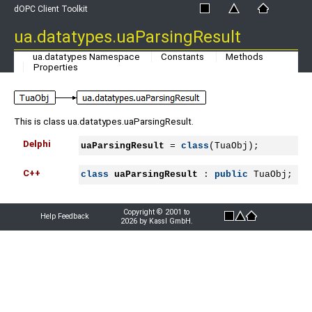
dOPC Client Toolkit
ua.datatypes.uaParsingResult
ua.datatypes Namespace
Constants
Methods
Properties
This is class ua.datatypes.uaParsingResult.
Delphi
uaParsingResult
 = 
class
(TuaObj);
C++
class
uaParsingResult
 : 
public
 TuaObj;
Copyright © 2001 to
Help Feedback
2026 by Kassl GmbH.