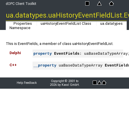
dOPC Client Toolkit
ua.datatypes.uaHistoryEventFieldList.E
Properties
uaHistoryEventFieldList Class
ua.datatypes
Namespace
This is EventFields, a member of class uaHistoryEventFieldList.
Delphi
property
EventFields
: uaBaseDataTypeArray
C++
__property
 uaBaseDataTypeArray 
EventField
Copyright © 2001 to
Help Feedback
2026 by Kassl GmbH.