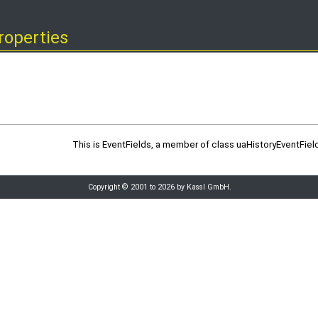
roperties
This is EventFields, a member of class uaHistoryEventField
Copyright © 2001 to 2026 by Kassl GmbH.