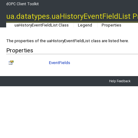
dOPC Client Toolkit
ua.datatypes.uaHistoryEventFieldList P
uaHistoryEventFieldList Class
Legend
Properties
The properties of the uaHistoryEventFieldList class are listed here.
Properties
EventFields
Help Feedback