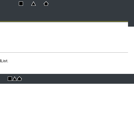
List.