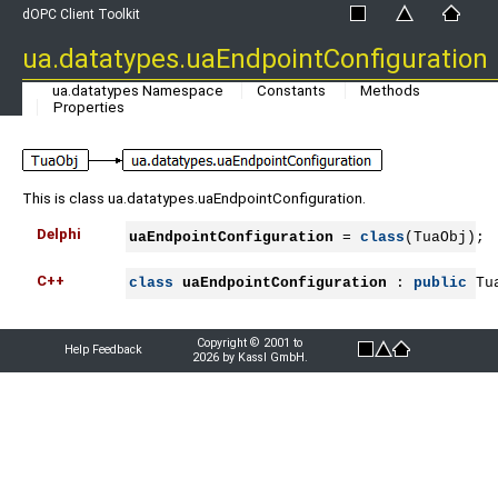
dOPC Client Toolkit
ua.datatypes.uaEndpointConfiguration
ua.datatypes Namespace
Constants
Methods
Properties
This is class ua.datatypes.uaEndpointConfiguration.
Delphi
uaEndpointConfiguration
 = 
class
(TuaObj);
C++
class
uaEndpointConfiguration
 : 
public
 Tu
Copyright © 2001 to
Help Feedback
2026 by Kassl GmbH.