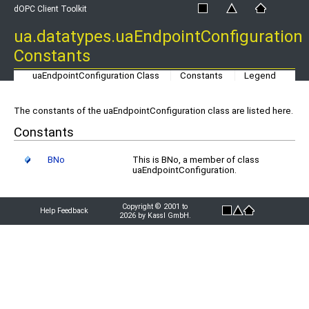
dOPC Client Toolkit
ua.datatypes.uaEndpointConfiguration
Constants
uaEndpointConfiguration Class
Constants
Legend
The constants of the uaEndpointConfiguration class are listed here.
Constants
BNo
This is BNo, a member of class
uaEndpointConfiguration.
Copyright © 2001 to
Help Feedback
2026 by Kassl GmbH.