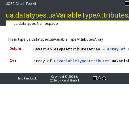
dOPC Client Toolkit
ua.datatypes.uaVariableTypeAttributes
ua.datatypes Namespace
This is type ua.datatypes.uaVariableTypeAttributesArray.
Delphi
uaVariableTypeAttributesArray
 = 
array
of
C++
array of 
uaVariableTypeAttributes
uaVaria
Copyright © 2001 to
Help Feedback
2026 by Kassl GmbH.