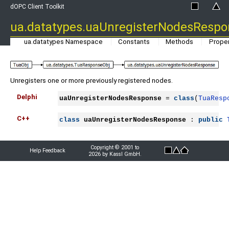
dOPC Client Toolkit
ua.datatypes.uaUnregisterNodesRespo
ua.datatypes Namespace
Constants
Methods
Proper
Unregisters one or more previously registered nodes.
Delphi
uaUnregisterNodesResponse
 = 
class
(
TuaResp
C++
class
uaUnregisterNodesResponse
 : 
public
Copyright © 2001 to
Help Feedback
2026 by Kassl GmbH.