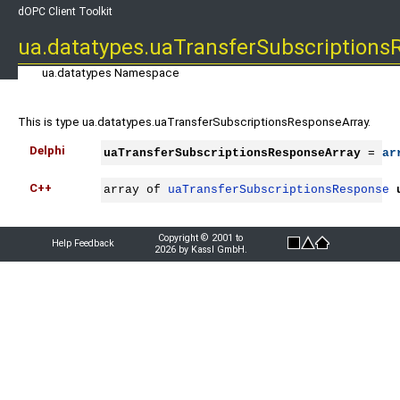
dOPC Client Toolkit
ua.datatypes.uaTransferSubscriptions
ua.datatypes Namespace
This is type ua.datatypes.uaTransferSubscriptionsResponseArray.
Delphi
uaTransferSubscriptionsResponseArray
 = 
ar
C++
array of 
uaTransferSubscriptionsResponse
Copyright © 2001 to
Help Feedback
2026 by Kassl GmbH.