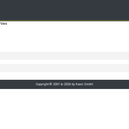
ties
Copyright © 2001 to 2026 by Kassl GmbH.