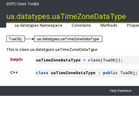
dOPC Client Toolkit
ua.datatypes.uaTimeZoneDataType
ua.datatypes Namespace
Constants
Methods
Proper
This is class ua.datatypes.uaTimeZoneDataType.
Delphi
uaTimeZoneDataType
 = 
class
(TuaObj);
C++
class
uaTimeZoneDataType
 : 
public
 TuaObj;
Help Feedback