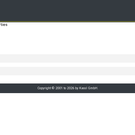
ties
Copyright © 2001 to 2026 by Kassl GmbH.