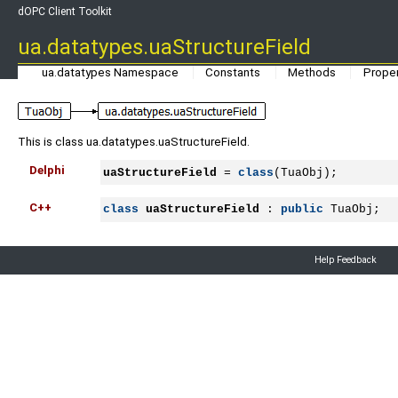
dOPC Client Toolkit
ua.datatypes.uaStructureField
ua.datatypes Namespace
Constants
Methods
Proper
This is class ua.datatypes.uaStructureField.
Delphi
uaStructureField
 = 
class
(TuaObj);
C++
class
uaStructureField
 : 
public
 TuaObj;
Help Feedback