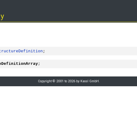
ay
tructureDefinition
;
eDefinitionArray
;
Copyright © 2001 to 2026 by Kassl GmbH.