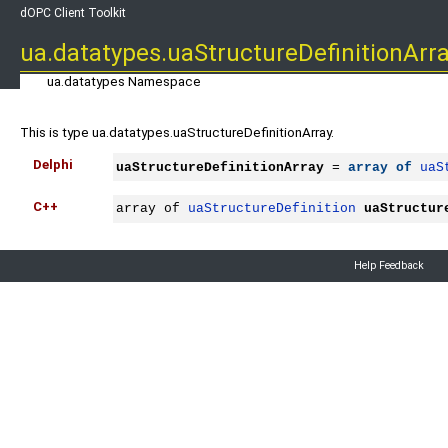
dOPC Client Toolkit
ua.datatypes.uaStructureDefinitionArr
ua.datatypes Namespace
This is type ua.datatypes.uaStructureDefinitionArray.
Delphi
uaStructureDefinitionArray
 = 
array
of
uaS
C++
array of 
uaStructureDefinition
uaStructur
Help Feedback