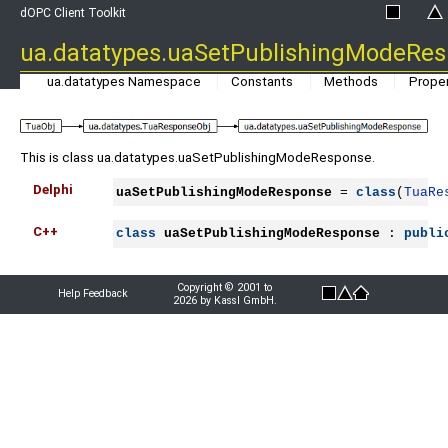
dOPC Client Toolkit
ua.datatypes.uaSetPublishingModeRe
ua.datatypes Namespace
Constants
Methods
Proper
This is class ua.datatypes.uaSetPublishingModeResponse.
Delphi
uaSetPublishingModeResponse
 = 
class
(
TuaRe
C++
class
uaSetPublishingModeResponse
 : 
publi
Copyright © 2001 to
Help Feedback
2026 by Kassl GmbH.