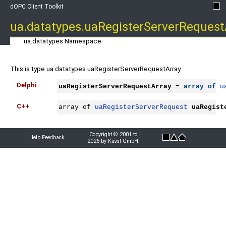
dOPC Client Toolkit
ua.datatypes.uaRegisterServerRequest
ua.datatypes Namespace
This is type ua.datatypes.uaRegisterServerRequestArray.
Delphi
uaRegisterServerRequestArray
 = 
array
of
u
C++
array of 
uaRegisterServerRequest
uaRegist
Copyright © 2001 to
Help Feedback
2026 by Kassl GmbH.