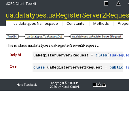
dOPC Client Toolkit
ua.datatypes.uaRegisterServer2Reques
ua.datatypes Namespace
Constants
Methods
Proper
This is class ua.datatypes.uaRegisterServer2Request.
Delphi
uaRegisterServer2Request
 = 
class
(
TuaReque
C++
class
uaRegisterServer2Request
 : 
public
T
Copyright © 2001 to
Help Feedback
2026 by Kassl GmbH.