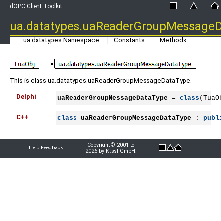
dOPC Client Toolkit
ua.datatypes.uaReaderGroupMessage
ua.datatypes Namespace
Constants
Methods
This is class ua.datatypes.uaReaderGroupMessageDataType.
Delphi
uaReaderGroupMessageDataType
 = 
class
(TuaO
C++
class
uaReaderGroupMessageDataType
 : 
publ
Copyright © 2001 to
Help Feedback
2026 by Kassl GmbH.