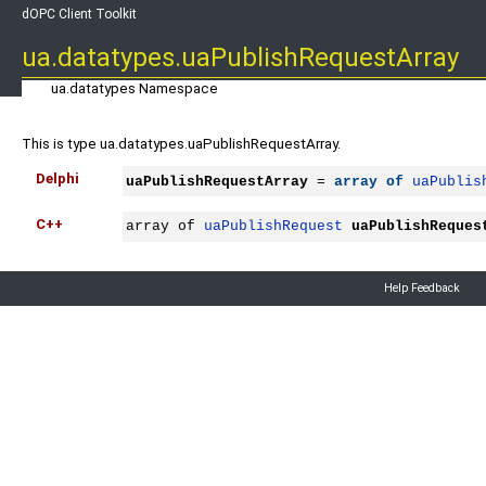
dOPC Client Toolkit
ua.datatypes.uaPublishRequestArray
ua.datatypes Namespace
This is type ua.datatypes.uaPublishRequestArray.
Delphi
uaPublishRequestArray
 = 
array
of
uaPublis
C++
array of 
uaPublishRequest
uaPublishReques
Help Feedback