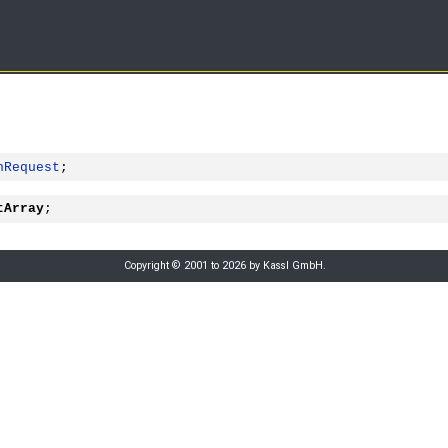
hRequest
;
tArray
;
Copyright © 2001 to 2026 by Kassl GmbH.