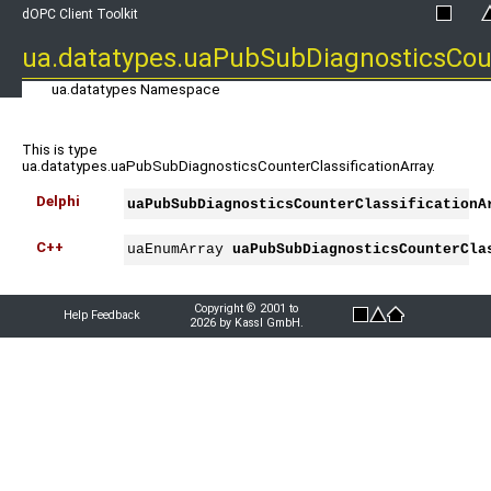
dOPC Client Toolkit
ua.datatypes.uaPubSubDiagnosticsCoun
ua.datatypes Namespace
This is type
ua.datatypes.uaPubSubDiagnosticsCounterClassificationArray.
Delphi
uaPubSubDiagnosticsCounterClassificationA
C++
uaEnumArray 
uaPubSubDiagnosticsCounterCla
Copyright © 2001 to
Help Feedback
2026 by Kassl GmbH.