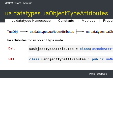
dOPC Client Toolkit
ua.datatypes.uaObjectTypeAttributes
ua.datatypes Namespace
Constants
Methods
Proper
The attributes for an object type node.
Delphi
uaObjectTypeAttributes
 = 
class
(
uaNodeAttr
C++
class
uaObjectTypeAttributes
 : 
public
uaN
Help Feedback