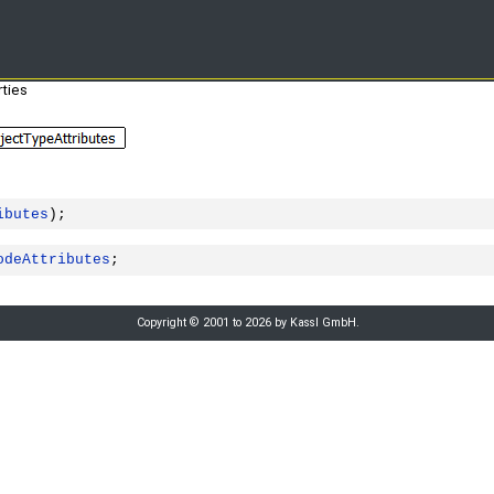
ties
ibutes
);
odeAttributes
;
Copyright © 2001 to 2026 by Kassl GmbH.