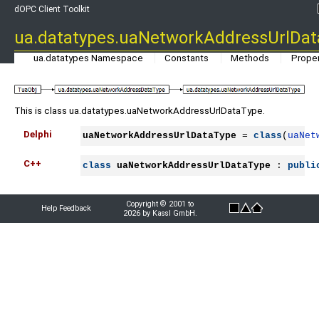
dOPC Client Toolkit
ua.datatypes.uaNetworkAddressUrlDa
ua.datatypes Namespace
Constants
Methods
Proper
This is class ua.datatypes.uaNetworkAddressUrlDataType.
Delphi
uaNetworkAddressUrlDataType
 = 
class
(
uaNet
C++
class
uaNetworkAddressUrlDataType
 : 
publi
Copyright © 2001 to
Help Feedback
2026 by Kassl GmbH.