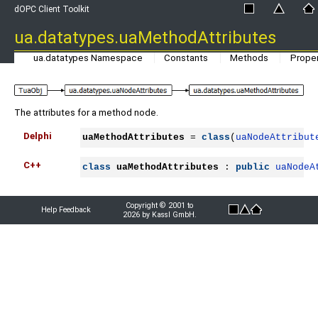
dOPC Client Toolkit
ua.datatypes.uaMethodAttributes
ua.datatypes Namespace
Constants
Methods
Proper
The attributes for a method node.
Delphi
uaMethodAttributes
 = 
class
(
uaNodeAttribut
C++
class
uaMethodAttributes
 : 
public
uaNodeA
Copyright © 2001 to
Help Feedback
2026 by Kassl GmbH.