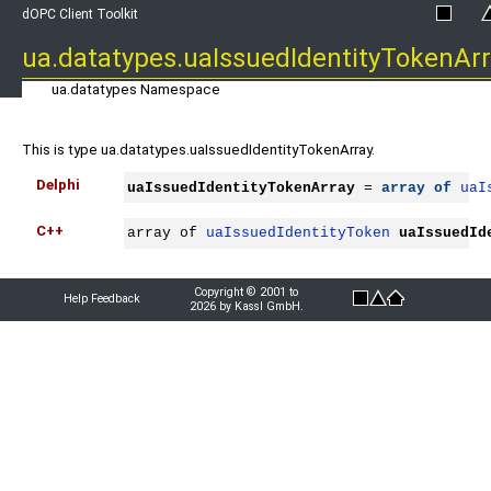
dOPC Client Toolkit
ua.datatypes.uaIssuedIdentityTokenAr
ua.datatypes Namespace
This is type ua.datatypes.uaIssuedIdentityTokenArray.
Delphi
uaIssuedIdentityTokenArray
 = 
array
of
uaI
C++
array of 
uaIssuedIdentityToken
uaIssuedId
Copyright © 2001 to
Help Feedback
2026 by Kassl GmbH.