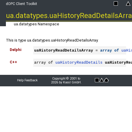
dOPC Client Toolkit
ua.datatypes.uaHistoryReadDetailsArra
ua.datatypes Namespace
This is type ua.datatypes.uaHistoryReadDetailsArray.
Delphi
uaHistoryReadDetailsArray
 = 
array
of
uaHi
C++
array of 
uaHistoryReadDetails
uaHistoryRe
Copyright © 2001 to
Help Feedback
2026 by Kassl GmbH.