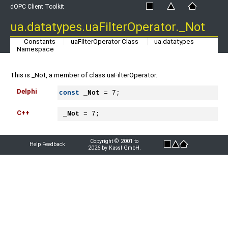
dOPC Client Toolkit
ua.datatypes.uaFilterOperator._Not
Constants
uaFilterOperator Class
ua.datatypes
Namespace
This is _Not, a member of class uaFilterOperator.
Delphi
const
_Not
 = 7;
C++
_Not
 = 7;
Copyright © 2001 to
Help Feedback
2026 by Kassl GmbH.