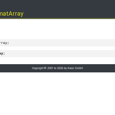
matArray
rray;
ay
;
Copyright © 2001 to 2026 by Kassl GmbH.