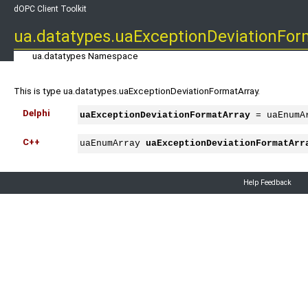
dOPC Client Toolkit
ua.datatypes.uaExceptionDeviationFor
ua.datatypes Namespace
This is type ua.datatypes.uaExceptionDeviationFormatArray.
Delphi
uaExceptionDeviationFormatArray
 = uaEnumA
C++
uaEnumArray 
uaExceptionDeviationFormatArr
Help Feedback