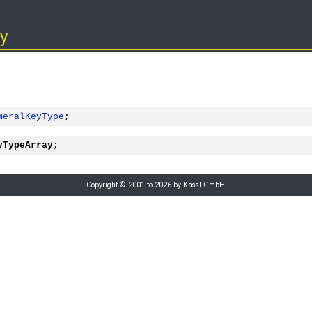
y
meralKeyType
;
yTypeArray
;
Copyright © 2001 to 2026 by Kassl GmbH.