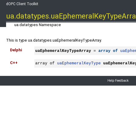
dOPC Client Toolkit
ua.datatypes.uaEphemeralKeyTypeArra
ua.datatypes Namespace
This is type ua.datatypes.uaEphemeralKeyTypeArray.
Delphi
uaEphemeralKeyTypeArray
 = 
array
of
uaEphe
C++
array of 
uaEphemeralKeyType
uaEphemeralKe
Help Feedback