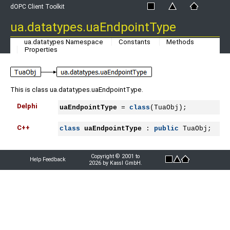
dOPC Client Toolkit
ua.datatypes.uaEndpointType
ua.datatypes Namespace
Constants
Methods
Properties
This is class ua.datatypes.uaEndpointType.
Delphi
uaEndpointType
 = 
class
(TuaObj);
C++
class
uaEndpointType
 : 
public
 TuaObj;
Copyright © 2001 to
Help Feedback
2026 by Kassl GmbH.