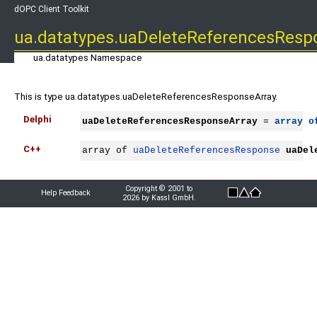
dOPC Client Toolkit
ua.datatypes.uaDeleteReferencesResp
ua.datatypes Namespace
This is type ua.datatypes.uaDeleteReferencesResponseArray.
Delphi
uaDeleteReferencesResponseArray
 = 
array
o
C++
array of 
uaDeleteReferencesResponse
uaDel
Copyright © 2001 to
Help Feedback
2026 by Kassl GmbH.