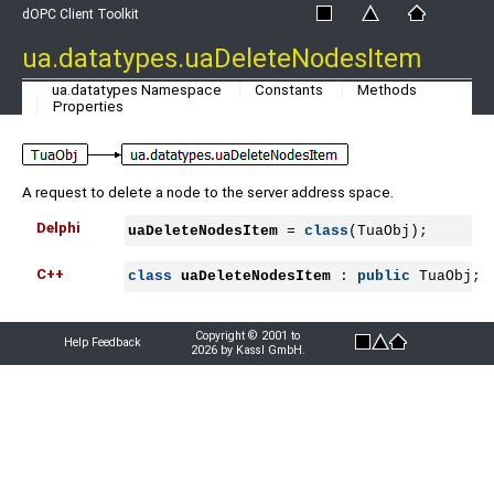
dOPC Client Toolkit
ua.datatypes.uaDeleteNodesItem
ua.datatypes Namespace
Constants
Methods
Properties
A request to delete a node to the server address space.
Delphi
uaDeleteNodesItem
 = 
class
(TuaObj);
C++
class
uaDeleteNodesItem
 : 
public
 TuaObj;
Copyright © 2001 to
Help Feedback
2026 by Kassl GmbH.