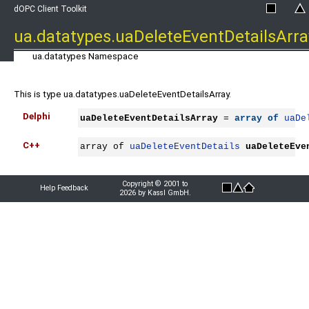
dOPC Client Toolkit
ua.datatypes.uaDeleteEventDetailsArra
ua.datatypes Namespace
This is type ua.datatypes.uaDeleteEventDetailsArray.
Delphi
uaDeleteEventDetailsArray
 = 
array
of
uaDe
C++
array of 
uaDeleteEventDetails
uaDeleteEve
Copyright © 2001 to
Help Feedback
2026 by Kassl GmbH.