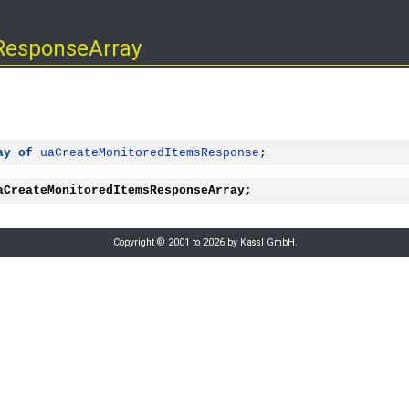
ResponseArray
ay
of
uaCreateMonitoredItemsResponse
;
aCreateMonitoredItemsResponseArray
;
Copyright © 2001 to 2026 by Kassl GmbH.