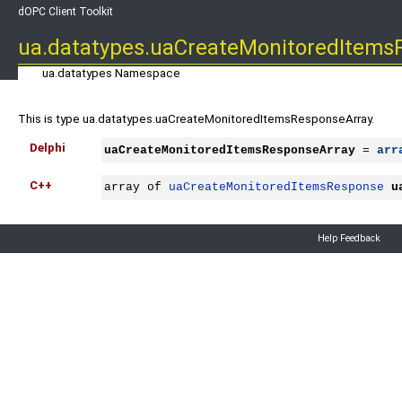
dOPC Client Toolkit
ua.datatypes.uaCreateMonitoredItems
ua.datatypes Namespace
This is type ua.datatypes.uaCreateMonitoredItemsResponseArray.
Delphi
uaCreateMonitoredItemsResponseArray
 = 
arr
C++
array of 
uaCreateMonitoredItemsResponse
u
Help Feedback