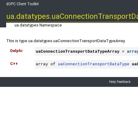
dOPC Client Toolkit
ua.datatypes.uaConnectionTransportD
ua.datatypes Namespace
This is type ua.datatypes.uaConnectionTransportDataTypeArray.
Delphi
uaConnectionTransportDataTypeArray
 = 
arra
C++
array of 
uaConnectionTransportDataType
ua
Help Feedback