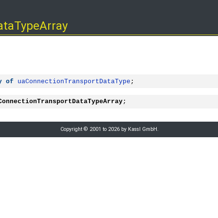
ataTypeArray
y
of
uaConnectionTransportDataType
;
ConnectionTransportDataTypeArray
;
Copyright © 2001 to 2026 by Kassl GmbH.