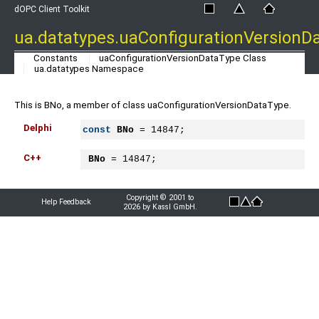
dOPC Client Toolkit
ua.datatypes.uaConfigurationVersionD
Constants
uaConfigurationVersionDataType Class
ua.datatypes Namespace
This is BNo, a member of class uaConfigurationVersionDataType.
Delphi
const
BNo
 = 14847;
C++
BNo
 = 14847;
Copyright © 2001 to
Help Feedback
2026 by Kassl GmbH.