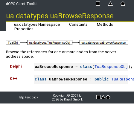
dOPC Client Toolkit
ua.datatypes.uaBrowseResponse
ua.datatypes Namespace
Constants
Methods
Properties
Browse the references for one or more nodes from the server
address space.
Delphi
uaBrowseResponse
 = 
class
(
TuaResponseObj
);
C++
class
uaBrowseResponse
 : 
public
TuaRespon
Copyright © 2001 to
Help Feedback
2026 by Kassl GmbH.