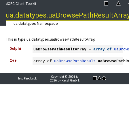
dOPC Client Toolkit
ua.datatypes.uaBrowsePathResultArra
ua.datatypes Namespace
This is type ua.datatypes.uaBrowsePathResultArray.
Delphi
uaBrowsePathResultArray
 = 
array
of
uaBrow
C++
array of 
uaBrowsePathResult
uaBrowsePathR
Copyright © 2001 to
Help Feedback
2026 by Kassl GmbH.