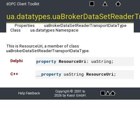
dOPC Client Toolkit
ua.datatypes.uaBrokerDataSetReaderT
Properties
uaBrokerDataSetReaderTransportDataType
Class
ua.datatypes Namespace
This is ResourceUri, a member of class
uaBrokerDataSetReaderTransportDataType.
Delphi
property
ResourceUri
: uaString;
C++
__property
 uaString 
ResourceUri
;
Copyright © 2001 to
Help Feedback
2026 by Kassl GmbH.