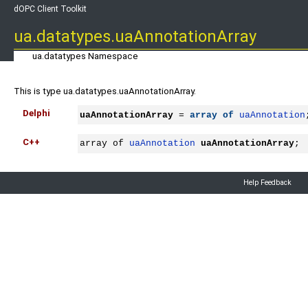
dOPC Client Toolkit
ua.datatypes.uaAnnotationArray
ua.datatypes Namespace
This is type ua.datatypes.uaAnnotationArray.
Delphi
uaAnnotationArray
 = 
array
of
uaAnnotation
C++
array of 
uaAnnotation
uaAnnotationArray
;
Help Feedback