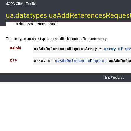
dOPC Client Toolkit
ua.datatypes.uaAddReferencesReques
ua.datatypes Namespace
This is type ua.datatypes.uaAddReferencesRequestArray.
Delphi
uaAddReferencesRequestArray
 = 
array
of
ua
C++
array of 
uaAddReferencesRequest
uaAddRefe
Help Feedback