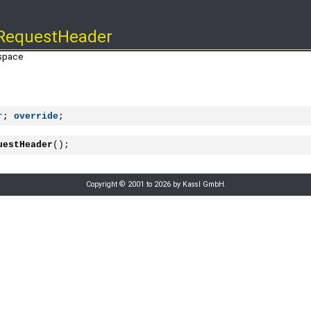
RequestHeader
space
r
; 
override
;
uestHeader
();
Copyright © 2001 to 2026 by Kassl GmbH.