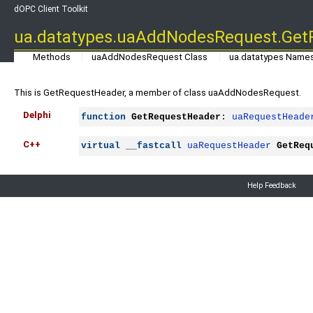
dOPC Client Toolkit
ua.datatypes.uaAddNodesRequest.Get
Methods
uaAddNodesRequest Class
ua.datatypes Name
This is GetRequestHeader, a member of class uaAddNodesRequest.
Delphi
function
GetRequestHeader
: 
uaRequestHeade
C++
virtual
__fastcall
uaRequestHeader
GetReq
Help Feedback