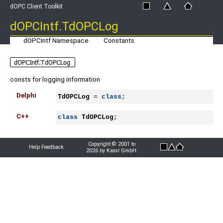
dOPC Client Toolkit
dOPCIntf.TdOPCLog
dOPCIntf Namespace
Constants
consts for logging information
Delphi
TdOPCLog
 = 
class
;
C++
class
TdOPCLog
;
Copyright © 2001 to
Help Feedback
2026 by Kassl GmbH.