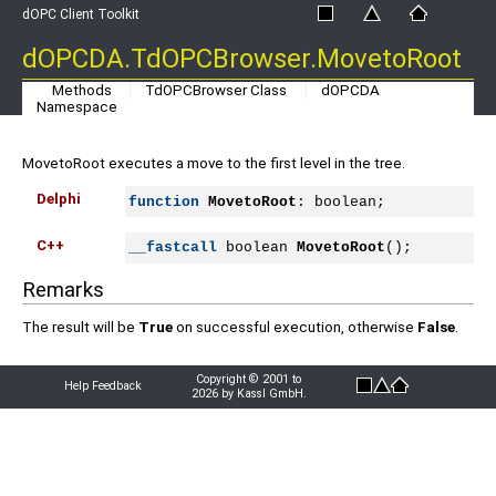
dOPC Client Toolkit
dOPCDA.TdOPCBrowser.MovetoRoot
Methods
TdOPCBrowser Class
dOPCDA
Namespace
MovetoRoot executes a move to the first level in the tree.
Delphi
function
MovetoRoot
: boolean;
C++
__fastcall
 boolean 
MovetoRoot
();
Remarks
The result will be
True
on successful execution, otherwise
False
.
Copyright © 2001 to
Help Feedback
2026 by Kassl GmbH.