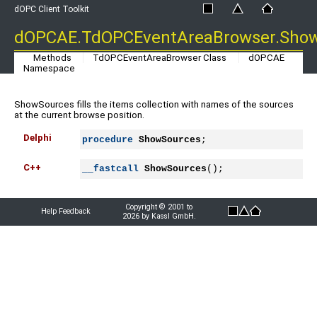
dOPC Client Toolkit
dOPCAE.TdOPCEventAreaBrowser.Sho
Methods
TdOPCEventAreaBrowser Class
dOPCAE
Namespace
ShowSources fills the items collection with names of the sources
at the current browse position.
Delphi
procedure
ShowSources
;
C++
__fastcall
ShowSources
();
Copyright © 2001 to
Help Feedback
2026 by Kassl GmbH.