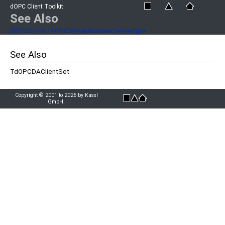
dOPC Client Toolkit
See Also
dOPCComn.TdOPCServerBrowser.Servertype
See Also
TdOPCDAClientSet
Copyright © 2001 to 2026 by Kassl
GmbH.