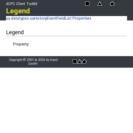
dOPC Client Toolkit
Legend
ua.datatypes.uaHistoryEventFieldList Properties
Legend
Property
Copyright © 2001 to 2026 by Kassl
GmbH.